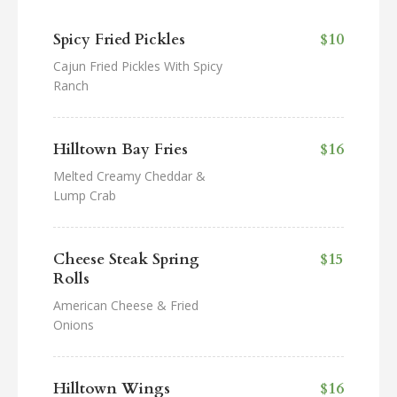
Spicy Fried Pickles
$10
Cajun Fried Pickles With Spicy
Ranch
Hilltown Bay Fries
$16
Melted Creamy Cheddar &
Lump Crab
Cheese Steak Spring
$15
Rolls
American Cheese & Fried
Onions
Hilltown Wings
$16