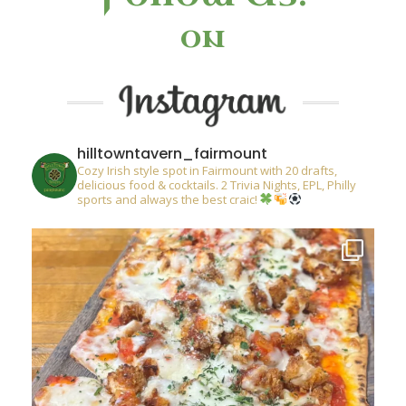
on
hilltowntavern_fairmount
Cozy Irish style spot in Fairmount with 20 drafts,
delicious food & cocktails. 2 Trivia Nights, EPL, Philly
sports and always the best craic!