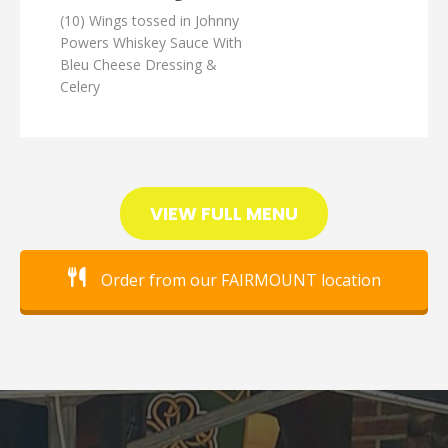
(10) Wings tossed in Johnny
Powers Whiskey Sauce With
Bleu Cheese Dressing &
Celery
VIEW FULL MENU
Order from our FAIRMOUNT location