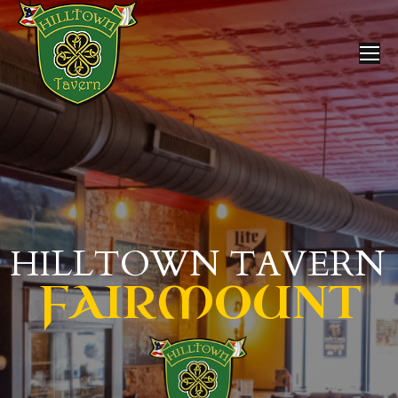
HILLTOWN TAVERN
FAIRMOUNT