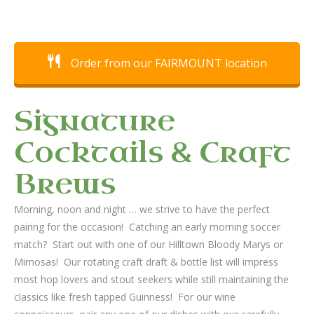
Order from our FAIRMOUNT location
Signature
Cocktails & Craft
Brews
Morning, noon and night … we strive to have the perfect
pairing for the occasion! Catching an early morning soccer
match? Start out with one of our Hilltown Bloody Marys or
Mimosas! Our rotating craft draft & bottle list will impress
most hop lovers and stout seekers while still maintaining the
classics like fresh tapped Guinness! For our wine