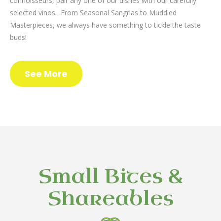
connoisseurs, pair any one of our dishes with our carefully
selected vinos. From Seasonal Sangrias to Muddled
Masterpieces, we always have something to tickle the taste
buds!
See More
Small Bites &
Shareables