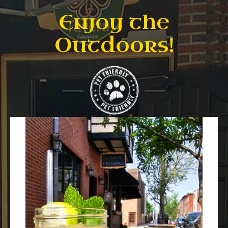
Enjoy the
Outdoors!