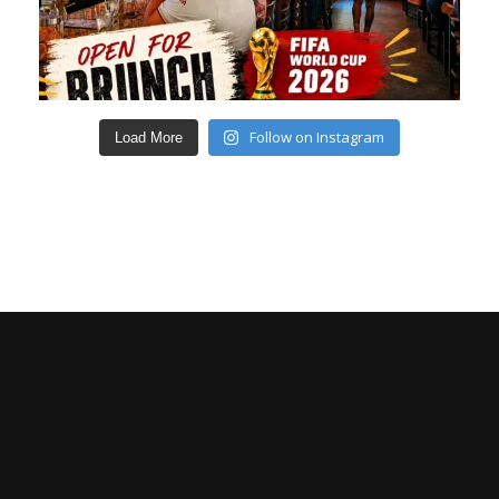
Follow on Instagram
Load More