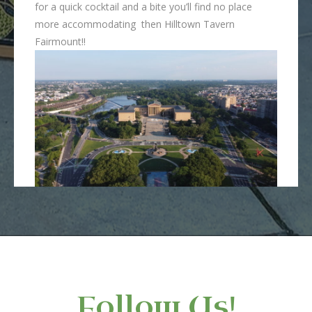
for a quick cocktail and a bite you’ll find no place
more accommodating then Hilltown Tavern
Fairmount!!
Follow Us!