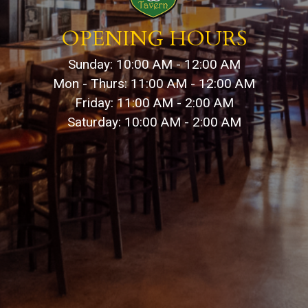
OPENING HOURS
Sunday: 10:00 AM - 12:00 AM
Mon - Thurs: 11:00 AM - 12:00 AM
Friday: 11:00 AM - 2:00 AM
Saturday: 10:00 AM - 2:00 AM