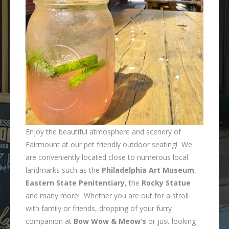
Enjoy the beautiful atmosphere and scenery of
Fairmount at our pet friendly outdoor seating! We
are conveniently located close to numerous local
landmarks such as the
Philadelphia Art Museum
,
Eastern State Penitentiary
, the
Rocky Statue
and many more! Whether you are out for a stroll
with family or friends, dropping of your furry
companion at
Bow Wow & Meow’s
or just looking