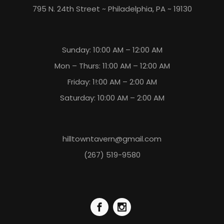
795 N. 24th Street ~ Philadelphia, PA ~ 19130
Sunday: 10:00 AM – 12:00 AM
Mon – Thurs: 11:00 AM – 12:00 AM
Friday: 1!:00 AM – 2:00 AM
Saturday: 10:00 AM – 2:00 AM
hilltowntavern@gmail.com
(267) 519-9580